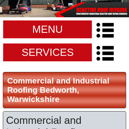
MENU
SERVICES
Commercial and Industrial
Roofing Bedworth,
Warwickshire
Commercial and