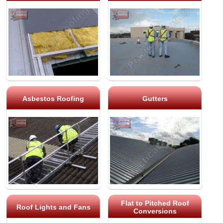
Asbestos Roofing
Gutters
Flat to Pitched Roof
Roof Lights and Fans
Conversions