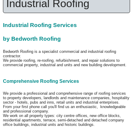
Industrial Roofing
Industrial Roofing Services
by Bedworth Roofing
Bedworth Roofing is a specialist commercial and industrial roofing
contractor.
We provide roofing, re-roofing, refurbishment, and repair solutions to
commercial property, industrial and units and new building development.
Comprehensive Roofing Services
We provide a professional and comprehensive range of roofing services
to property developers, landlords and maintenance companies, hospitality
sector - hotels, pubs and inns, retail units and industrial enterprises.
From your first phone call you'll find us an enthusiastic, knowledgeable
and professional company.
We work on all property types: city centre offices, new office blocks,
residential apartments, terrace, semi-detached and detached company
office buildings, industrial units and historic buildings.