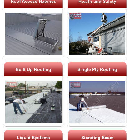
Roof Access Hatches
Health and Safety
Built Up Roofing
Single Ply Roofing
Liquid Systems
Standing Seam