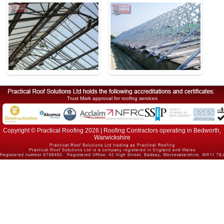
Trust Mark approval for roofing services
Copyright © Practical Roofing 2026 | Roofing Contractors operating in Bedworth,
Warwickshire