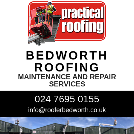
BEDWORTH
ROOFING
MAINTENANCE AND REPAIR
SERVICES
024 7695 0155
info@rooferbedworth.co.uk