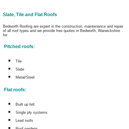
Slate, Tile and Flat Roofs
Bedworth Roofing are expert in the construction, maintenance and repair
of all roof types and we provide free quotes in Bedworth, Warwickshire
for:
Pitched roofs:
Tile
Slate
Metal/Steel
Flat roofs:
Built up felt
Single ply systems
Lead roofs
Roof gardens