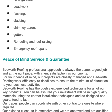
Lead work
flashings
cladding
chimney aprons
gutters
Re-roofing and roof raising
Emergency roof repairs
Peace of Mind Service & Guarantee
Bedworth Roofing professional approach is always the same: a good job
and at the right price, with client satisfaction as our priority.
For your peace of mind, our projects are closely managed and Bedworth
Roofing work efficiently to deadlines to ensure the minimum of disruption
to your business activities.
Bedworth Roofing has thoroughly experienced technicians for all of our
key products. You can be assured your investment will be in high quality
materials using the correct installation techniques and so designed and
guaranteed to last.
Our trades' people can coordinate with other contractors on-site where
required.
Our existing client list is extensive and we are approved and pre qualified