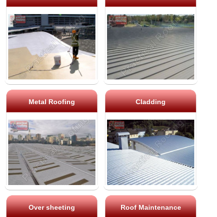
Metal Roofing
Cladding
Over sheeting
Roof Maintenance