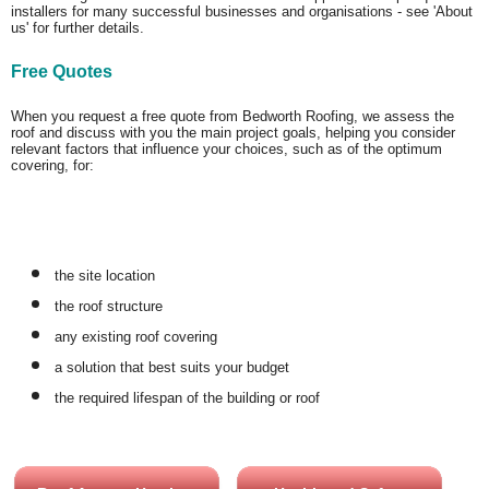
installers for many successful businesses and organisations - see 'About
us' for further details.
Free Quotes
When you request a free quote from Bedworth Roofing, we assess the
roof and discuss with you the main project goals, helping you consider
relevant factors that influence your choices, such as of the optimum
covering, for:
the site location
the roof structure
any existing roof covering
a solution that best suits your budget
the required lifespan of the building or roof