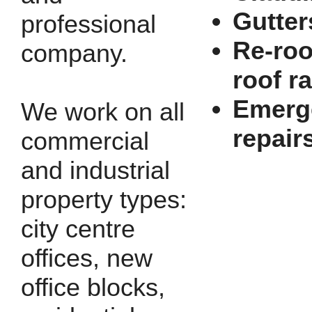
Gutter
professional
Re-roo
company.
roof r
Emerg
We work on all
repair
commercial
and industrial
property types:
city centre
offices, new
office blocks,