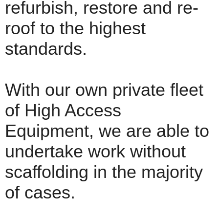
refurbish, restore and re-
roof to the highest
standards.
With our own private fleet
of High Access
Equipment, we are able to
undertake work without
scaffolding in the majority
of cases.