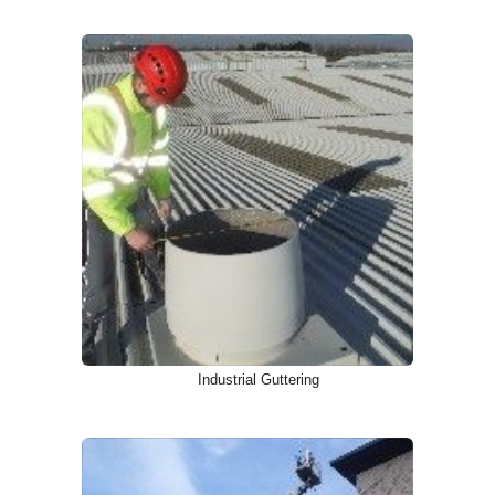
Industrial Guttering