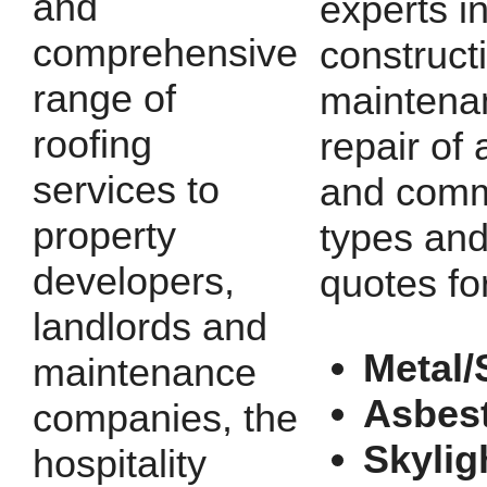
and
experts i
comprehensive
construct
range of
maintena
roofing
repair of a
services to
and comm
property
types and
developers,
quotes fo
landlords and
Metal/
maintenance
Asbes
companies, the
Skylig
hospitality