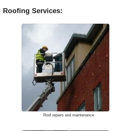
Roofing Services:
Roof repairs and maintenance