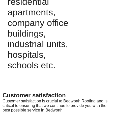
residential
apartments,
company office
buildings,
industrial units,
hospitals,
schools etc.
Customer satisfaction
Customer satisfaction is crucial to Bedworth Roofing and is
critical to ensuring that we continue to provide you with the
best possible service in Bedworth.