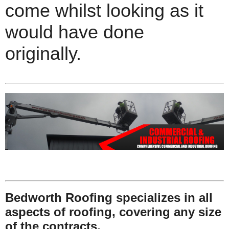
come whilst looking as it
would have done
originally.
Bedworth Roofing specializes in all
aspects of roofing, covering any size
of the contracts.