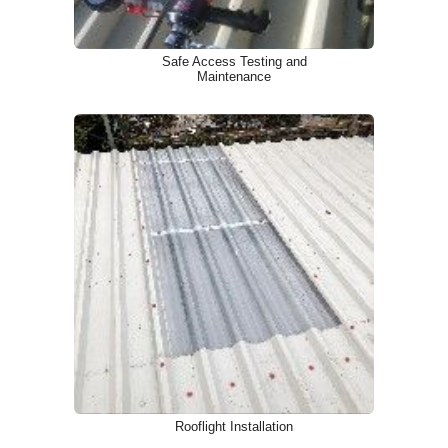
Safe Access Testing and
Maintenance
Rooflight Installation