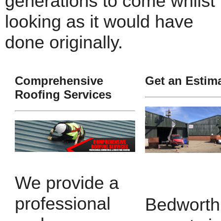
generations to come whilst
looking as it would have
done originally.
Comprehensive
Get an Estim
Roofing Services
We provide a
professional
Bedworth