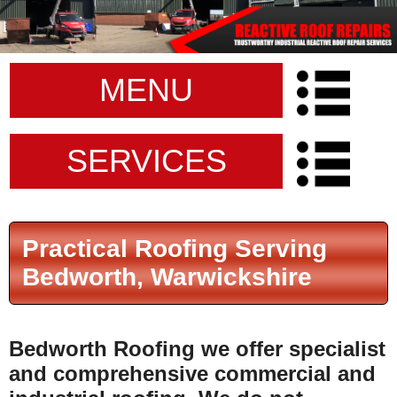
MENU
SERVICES
Practical Roofing Serving
Bedworth, Warwickshire
Bedworth Roofing
we offer specialist
and comprehensive commercial and