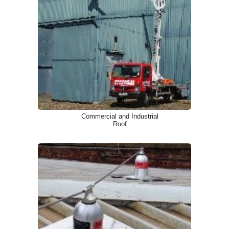
Commercial and Industrial
Roof