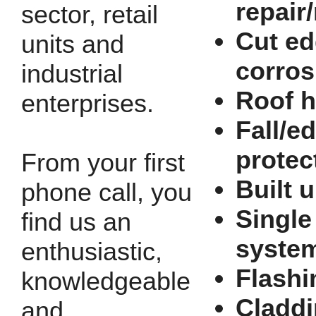
repair
sector, retail
Cut e
units and
corros
industrial
Roof h
enterprises.
Fall/e
protec
From your first
Built u
phone call, you
Single
find us an
syste
enthusiastic,
Flashi
knowledgeable
Cladd
and