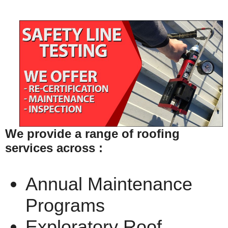
We provide a range of roofing
services across :
Annual Maintenance
Programs
Exploratory Roof