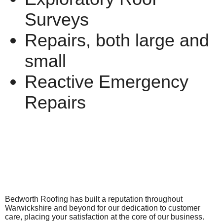
Surveys
Repairs, both large and
small
Reactive Emergency
Repairs
Bedworth Roofing has built a reputation throughout
Warwickshire and beyond for our dedication to customer
care, placing your satisfaction at the core of our business.