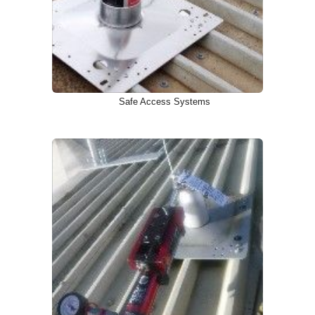
Safe Access Systems