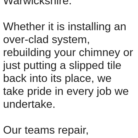
Warwickshire.
Whether it is installing an
over-clad system,
rebuilding your chimney or
just putting a slipped tile
back into its place, we
take pride in every job we
undertake.
Our teams repair,