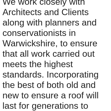
We work closely with
Architects and Clients
along with planners and
conservationists in
Warwickshire, to ensure
that all work carried out
meets the highest
standards. Incorporating
the best of both old and
new to ensure a roof will
last for generations to