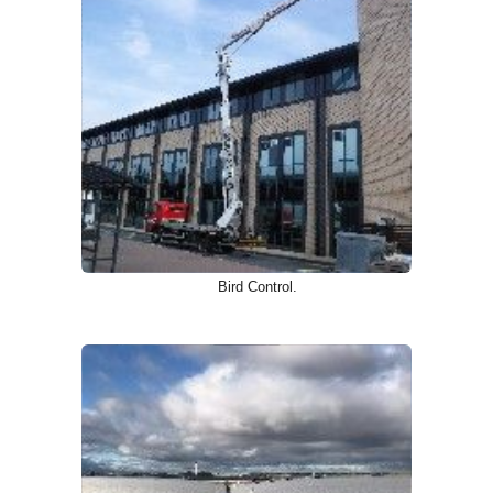
Bird Control.