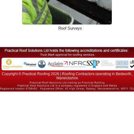
Roof Surveys
Trust Mark approval for roofing services
Copyright © Practical Roofing 2026 | Roofing Contractors operating in Bedworth,
Warwickshire