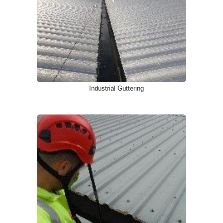
Industrial Guttering