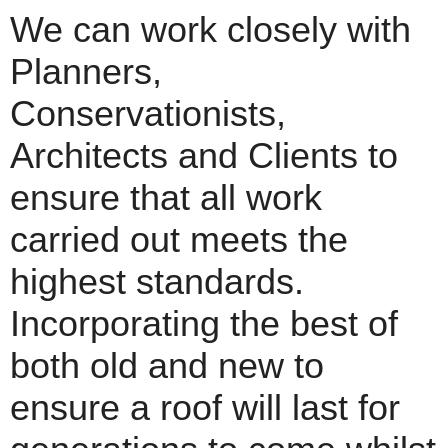
We can work closely with
Planners,
Conservationists,
Architects and Clients to
ensure that all work
carried out meets the
highest standards.
Incorporating the best of
both old and new to
ensure a roof will last for