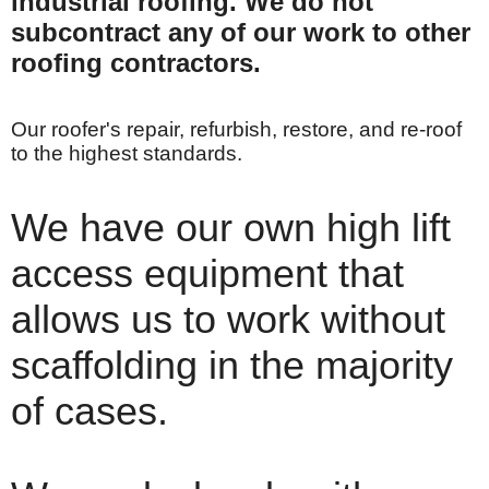
industrial roofing.
We do not
subcontract any of our work to other
roofing contractors.
Our roofer's repair, refurbish, restore, and re-roof
to the highest standards.
We have our own high lift
access equipment that
allows us to work without
scaffolding in the majority
of cases.