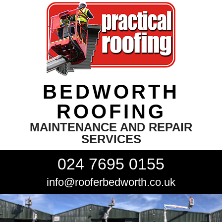
BEDWORTH
ROOFING
MAINTENANCE AND REPAIR
SERVICES
024 7695 0155
info@rooferbedworth.co.uk