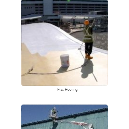
Flat Roofing