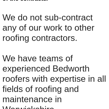
We do not sub-contract
any of our work to other
roofing contractors.
We have teams of
experienced Bedworth
roofers with expertise in all
fields of roofing and
maintenance in